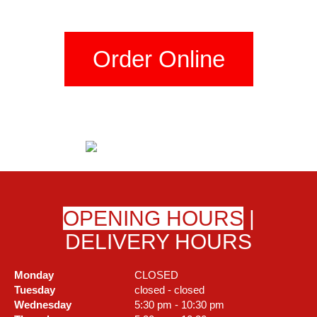
Order Online
OPENING HOURS
|
DELIVERY HOURS
Monday
CLOSED
Tuesday
closed - closed
Wednesday
5:30 pm - 10:30 pm