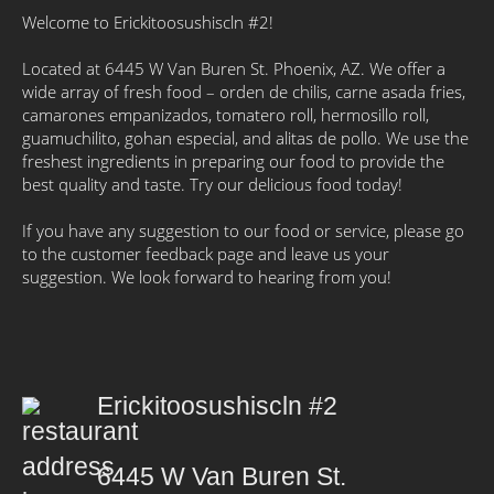
Welcome to Erickitoosushiscln #2!
Located at 6445 W Van Buren St. Phoenix, AZ. We offer a
wide array of fresh food – orden de chilis, carne asada fries,
camarones empanizados, tomatero roll, hermosillo roll,
guamuchilito, gohan especial, and alitas de pollo. We use the
freshest ingredients in preparing our food to provide the
best quality and taste. Try our delicious food today!
If you have any suggestion to our food or service, please go
to the customer feedback page and leave us your
suggestion. We look forward to hearing from you!
Erickitoosushiscln #2
6445 W Van Buren St.