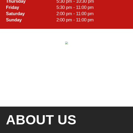
Thursday
5:30 pm - 10:30 pm
Friday
5:30 pm - 11:00 pm
Saturday
2:00 pm - 11:00 pm
Sunday
2:00 pm - 11:00 pm
ABOUT US